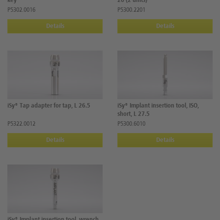
key
26 (2 units)
P5302.0016
P5300.2201
Details
Details
iSy® Tap adapter for tap, L 26.5
iSy® Implant insertion tool, ISO,
short, L 27.5
P5322.0012
P5300.6010
Details
Details
iSy® Implant insertion tool, wrench