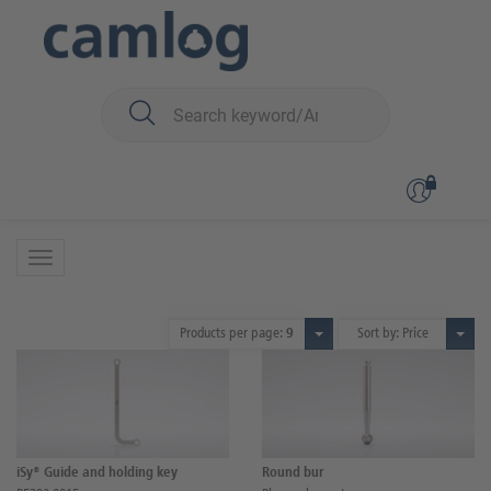
You are here:
iSy
Surgery
Surgical instruments
Surgical instruments
20 Products
Products per page:
9
Sort by: Price
iSy® Guide and holding key
Round bur