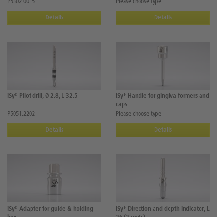
P5302.0015
Please choose type
Details
Details
iSy® Pilot drill, Ø 2.8, L 32.5
iSy® Handle for gingiva formers and
caps
P5051.2202
Please choose type
Details
Details
iSy® Adapter for guide & holding
iSy® Direction and depth indicator, L