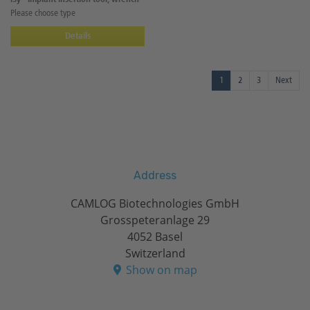
Please choose type
Details
1
2
3
Next
Address
CAMLOG Biotechnologies GmbH
Grosspeteranlage 29
4052 Basel
Switzerland
Show on map