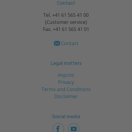
Contact
Tel.
+41 61 565 41 00
(Customer service)
Fax. +41 61 565 41 01
Contact
Legal matters
Imprint
Privacy
Terms and Conditions
Disclaimer
Social media