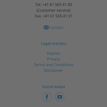
Tel.
+41 61 565 41 00
(Customer service)
Fax. +41 61 565 41 01
Contact
Legal matters
Imprint
Privacy
Terms and Conditions
Disclaimer
Social media