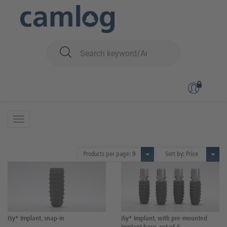
You are here:
iSy
Surgery
Implants
Implants
2 Products
Products per page:
9
Sort by: Price
iSy® Implant, snap-in
iSy® Implant, with pre-mounted