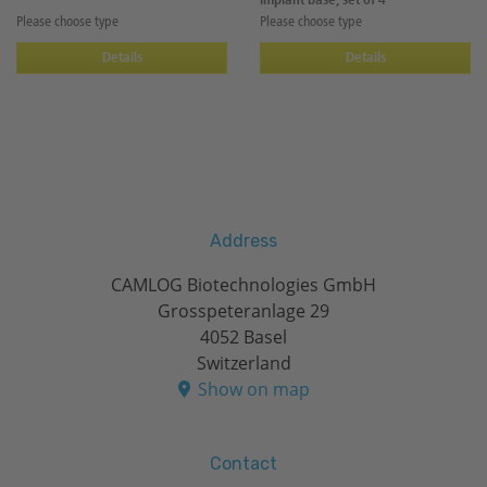
implant base, set of 4
Please choose type
Please choose type
Details
Details
Address
CAMLOG Biotechnologies GmbH
Grosspeteranlage 29
4052 Basel
Switzerland
Show on map
Contact