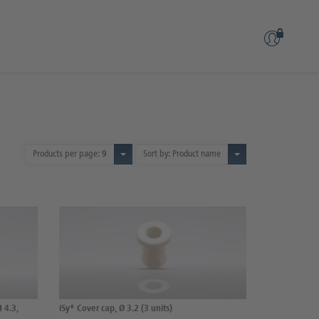
Products per page:
9
Sort by: Product name
H 4.3,
iSy® Cover cap, Ø 3.2 (3 units)