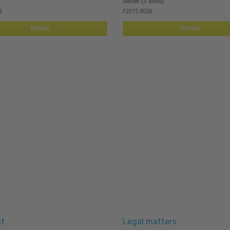
sterile (3 units)
2
P2015.4036
Details
Details
t
Legal matters