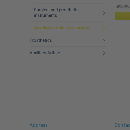
P2900.000
Surgical and prosthetic
instruments
Auxiliary articles for surgery
Prosthetics
Auxiliary Article
Address
Contac