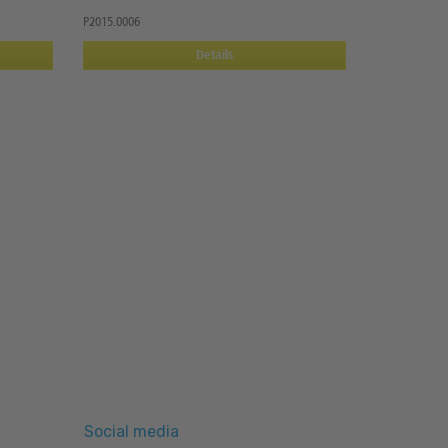
P2015.0006
Details
Social media