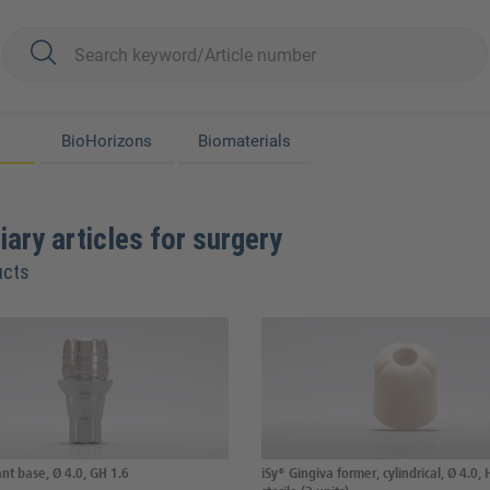
BioHorizons
Biomaterials
iary articles for surgery
ucts
nt base, Ø 4.0, GH 1.6
iSy® Gingiva former, cylindrical, Ø 4.0, 