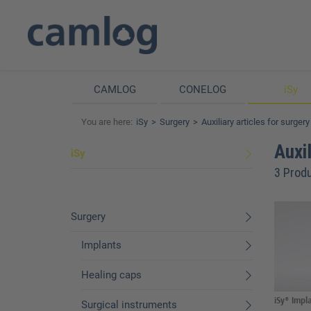
CAMLOG
CONELOG
iSy
You are here:
iSy
Surgery
Auxiliary articles for surgery
Auxil
iSy
3 Prod
Surgery
Implants
Healing caps
iSy® Impla
Surgical instruments