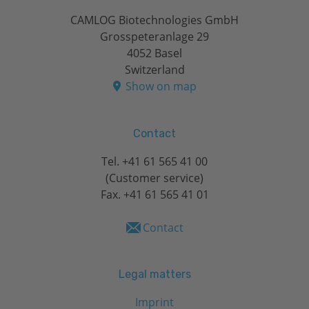
CAMLOG Biotechnologies GmbH
Grosspeteranlage 29
4052 Basel
Switzerland
Show on map
Contact
Tel.
+41 61 565 41 00
(Customer service)
Fax. +41 61 565 41 01
Contact
Legal matters
Imprint