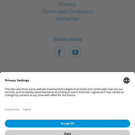
Privacy
Terms and Conditions
Disclaimer
Social media
© 2026 CAMLOG Biotechnologies GmbH