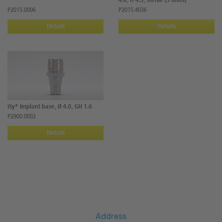
4.0, H 4.3, sterile (3 units)
P2015.0006
P2015.4036
Details
Details
iSy® Implant base, Ø 4.0, GH 1.6
P2900.0002
Details
Address