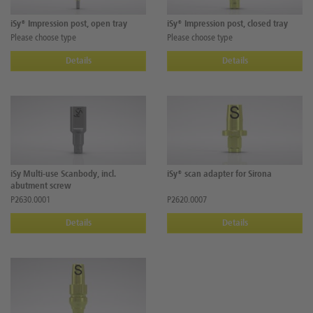
iSy® Impression post, open tray
iSy® Impression post, closed tray
Please choose type
Please choose type
Details
Details
iSy Multi-use Scanbody, incl.
iSy® scan adapter for Sirona
abutment screw
P2630.0001
P2620.0007
Details
Details