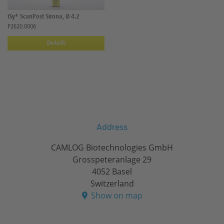
iSy® ScanPost Sirona, Ø 4.2
P2620.0006
Details
Address
CAMLOG Biotechnologies GmbH
Grosspeteranlage 29
4052 Basel
Switzerland
Show on map