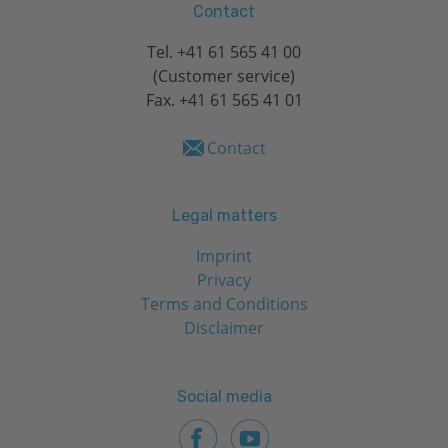
Contact
Tel.
+41 61 565 41 00
(Customer service)
Fax. +41 61 565 41 01
Contact
Legal matters
Imprint
Privacy
Terms and Conditions
Disclaimer
Social media