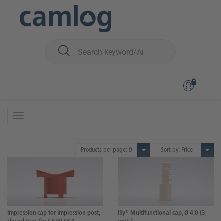
You are here:
iSy
Prosthetics
Scanning and impression taking
Scanning and impression taking
9 Products
Products per page:
9
Sort by: Price
Impression cap for impression post,
iSy® Multifunctional cap, Ø 4.0 (3