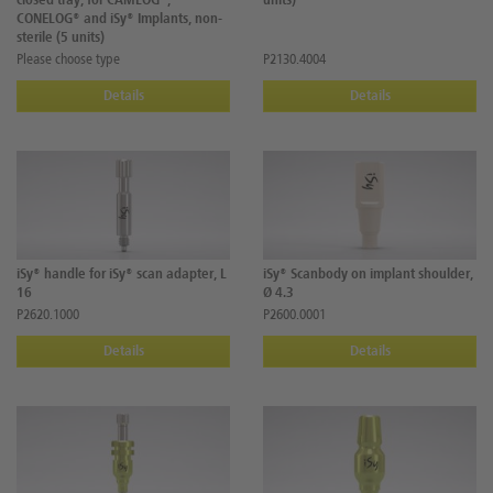
closed tray, for CAMLOG®,
units)
CONELOG® and iSy® Implants, non-
sterile (5 units)
Please choose type
P2130.4004
Details
Details
iSy® handle for iSy® scan adapter, L
iSy® Scanbody on implant shoulder,
16
Ø 4.3
P2620.1000
P2600.0001
Details
Details