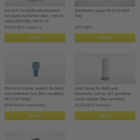
Locator® for Multi-unit abutment
Orientation gauge for Ø 2.0 pilot
incl. burn-out Delrin collar, 3 mm (2
hole
units) (ZEST REF: 08917-2)
BZ2316.0010
J3551.0001
(LMUDC-2)
Details
Details
Prosthetic screws, regular, for Multi-
Gold coping for Multi-unit
unit abutment, hex, blue anodized,
abutment, cast-on, incl. prosthetic
M1.4 (25 units)
screw, regular, blue anodized
BZ4019.0010
BZ2239.0010
(PXMUPSR25)
(PXMUGC)
Details
Details