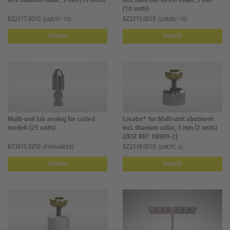
incl. titanium collar, 3 mm (10 units)
incl. burn-out Delrin collar, 3 mm
(10 units)
BZ2317.0010
BZ2315.0010
(LMUTC-10)
(LMUDC-10)
Details
Details
Multi-unit lab analog for casted
Locator® for Multi-unit abutment
models (25 units)
incl. titanium collar, 3 mm (2 units)
(ZEST REF: 08909-2)
BZ3010.0250
BZ2318.0010
(PXMUAR25)
(LMUTC-2)
Details
Details