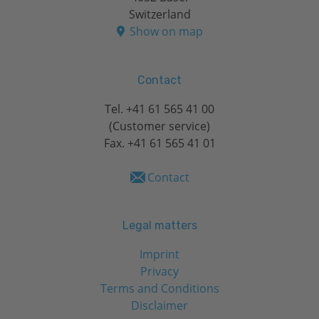
Switzerland
Show on map
Contact
Tel.
+41 61 565 41 00
(Customer service)
Fax. +41 61 565 41 01
Contact
Legal matters
Imprint
Privacy
Terms and Conditions
Disclaimer