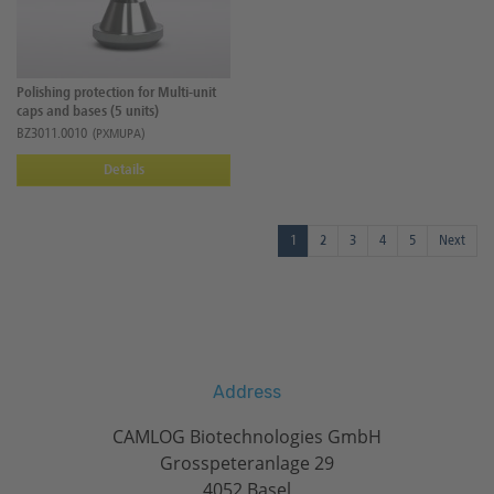
Polishing protection for Multi-unit
caps and bases (5 units)
BZ3011.0010
(PXMUPA)
Details
1
2
3
4
5
Next
Address
CAMLOG Biotechnologies GmbH
Grosspeteranlage 29
4052 Basel