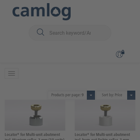
You are here:
iSy
Prosthetics
Multi-unit
Multi-unit
38 Products
Products per page:
9
Sort by: Price
Locator® for Multi-unit abutment
Locator® for Multi-unit abutment