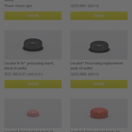
units)
Please choose type
J2253.0401
(08514)
Details
Details
Locator R-Tx® processing insert,
Locator® Processing replacement
black (4 units)
male (4 units)
ZEST.30012-01
J2253.0402
(30012-01)
(08515)
Details
Details