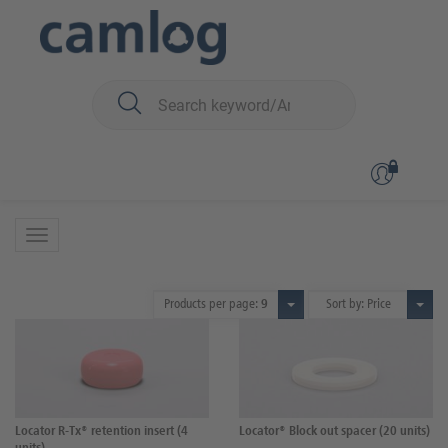
You are here:
iSy
Prosthetics
Locator components
Locator components
17 Products
Products per page:
9
Sort by: Price
Locator R-Tx® retention insert (4
Locator® Block out spacer (20 units)