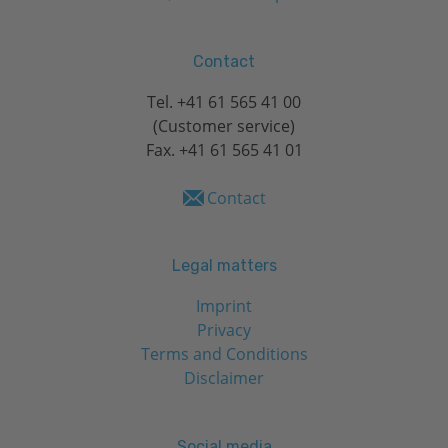
Contact
Tel.
+41 61 565 41 00
(Customer service)
Fax. +41 61 565 41 01
Contact
Legal matters
Imprint
Privacy
Terms and Conditions
Disclaimer
Social media