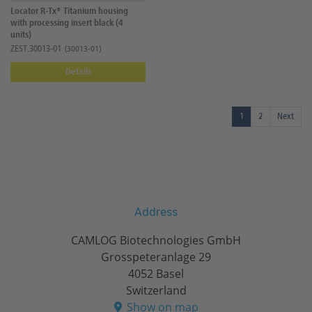
Locator R-Tx® Titanium housing
with processing insert black (4
units)
ZEST.30013-01
(30013-01)
Details
1
2
Next
Address
CAMLOG Biotechnologies GmbH
Grosspeteranlage 29
4052 Basel
Switzerland
Show on map