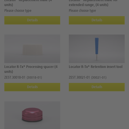
Locator® Replacement male (4
Locator® Replacement male for
units)
extended range, (4 units)
Please choose type
Please choose type
Details
Details
Locator R-Tx® Processing spacer (4
Locator R-Tx® Retention insert tool
units)
ZEST.30018-01
ZEST.30021-01
(30018-01)
(30021-01)
Details
Details