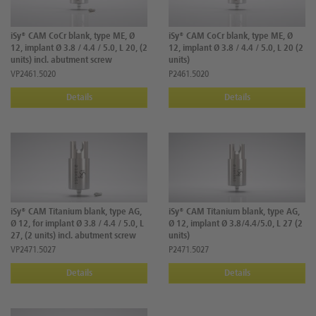
iSy® CAM CoCr blank, type ME, Ø
iSy® CAM CoCr blank, type ME, Ø
12, implant Ø 3.8 / 4.4 / 5.0, L 20, (2
12, implant Ø 3.8 / 4.4 / 5.0, L 20 (2
units) incl. abutment screw
units)
VP2461.5020
P2461.5020
Details
Details
iSy® CAM Titanium blank, type AG,
iSy® CAM Titanium blank, type AG,
Ø 12, for implant Ø 3.8 / 4.4 / 5.0, L
Ø 12, implant Ø 3.8/4.4/5.0, L 27 (2
27, (2 units) incl. abutment screw
units)
VP2471.5027
P2471.5027
Details
Details