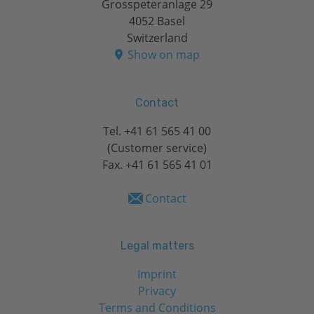
Grosspeteranlage 29
4052 Basel
Switzerland
Show on map
Contact
Tel.
+41 61 565 41 00
(Customer service)
Fax. +41 61 565 41 01
Contact
Legal matters
Imprint
Privacy
Terms and Conditions