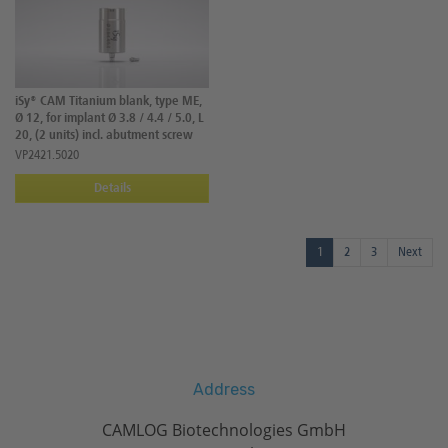
iSy® CAM Titanium blank, type ME,
Ø 12, for implant Ø 3.8 / 4.4 / 5.0, L
20, (2 units) incl. abutment screw
VP2421.5020
Details
1
2
3
Next
Address
CAMLOG Biotechnologies GmbH