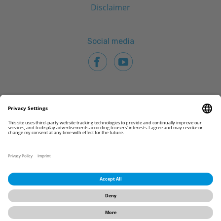
Disclaimer
Social media
© 2026 CAMLOG Biotechnologies GmbH