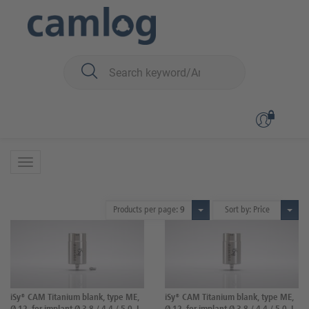
You are here:
iSy
Prosthetics
Abutments
Abutments
27 Products
Products per page:
9
Sort by: Price
iSy® CAM Titanium blank, type ME,
iSy® CAM Titanium blank, type ME,