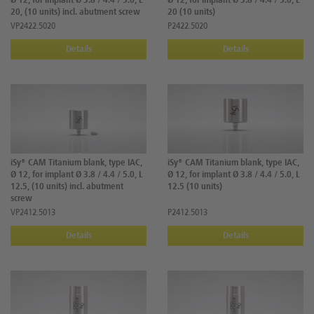
Ø 12, for implant Ø 3.8 / 4.4 / 5.0, L
Ø 12, for implant Ø 3.8 / 4.4 / 5.0, L
20, (10 units) incl. abutment screw
20 (10 units)
VP2422.5020
P2422.5020
Details
Details
iSy® CAM Titanium blank, type IAC,
iSy® CAM Titanium blank, type IAC,
Ø 12, for implant Ø 3.8 / 4.4 / 5.0, L
Ø 12, for implant Ø 3.8 / 4.4 / 5.0, L
12.5, (10 units) incl. abutment
12.5 (10 units)
screw
VP2412.5013
P2412.5013
Details
Details