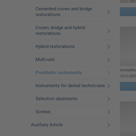
J2253.000
Cemented crown and bridge
restorations
Crown, bridge and hybrid
restorations
Hybrid restorations
Multi-unit
Screwdrive
Prosthetic instruments
J5315.000
Instruments for dental technicians
Selection abutments
Screws
Auxiliary Article