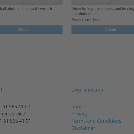
r ball abutment, manual / wrench
Driver for impression posts and healing
bar abutments
1
Please choose type
Details
Details
t
Legal matters
 61 565 41 00
Imprint
mer service)
Privacy
1 61 565 41 01
Terms and Conditions
Disclaimer