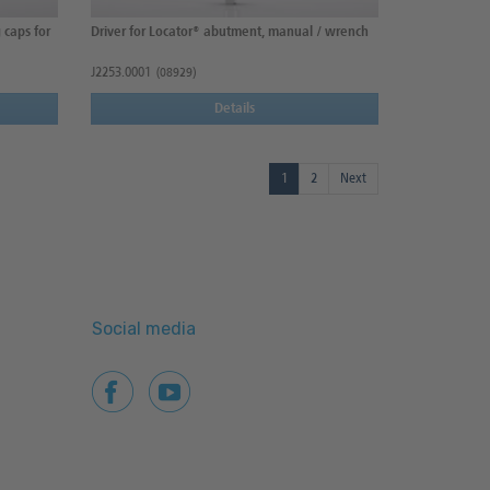
 caps for
Driver for Locator® abutment, manual / wrench
J2253.0001
(08929)
Details
1
2
Next
Social media