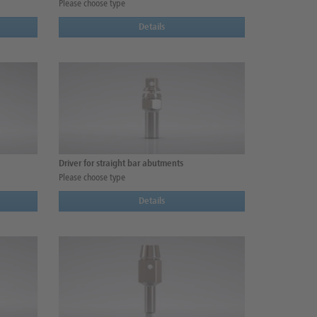
Please choose type
Details
Driver for straight bar abutments
Please choose type
Details