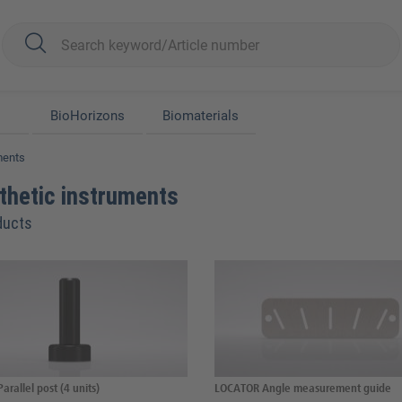
BioHorizons
Biomaterials
ments
thetic instruments
ducts
arallel post (4 units)
LOCATOR Angle measurement guide