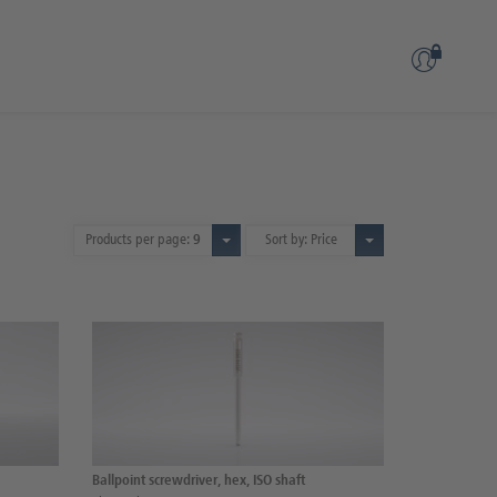
Products per page:
9
Sort by: Price
Ballpoint screwdriver, hex, ISO shaft