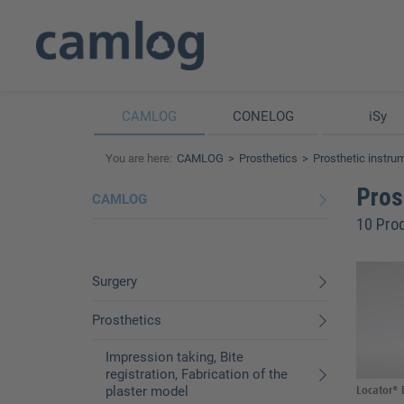
CAMLOG
CONELOG
iSy
You are here:
CAMLOG
Prosthetics
Prosthetic instru
Pros
CAMLOG
10 Pro
Surgery
Prosthetics
Impression taking, Bite
registration, Fabrication of the
plaster model
Locator® P