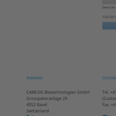
Driver fo
J5300.001
Address
Contac
CAMLOG Biotechnologies GmbH
Tel.
+41
Grosspeteranlage 29
(Custo
4052 Basel
Fax. +4
Switzerland