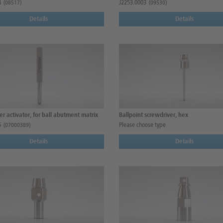
4
J2253.0003
(08517)
(09530)
Details
Details
r activator, for ball abutment matrix
Ballpoint screwdriver, hex
5
Please choose type
(07000389)
Details
Details