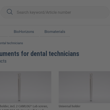
BioHorizons
Biomaterials
ental technicians
ruments for dental technicians
ucts
 holder, incl. 2 CAMLOG® Lab screws,
Universal holder