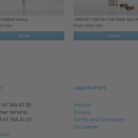
r Implant analog
CAMLOG® collet for CAM blank, type I
ose type
Please choose type
Details
Details
t
Legal matters
 61 565 41 00
Imprint
mer service)
Privacy
1 61 565 41 01
Terms and Conditions
Disclaimer
tact