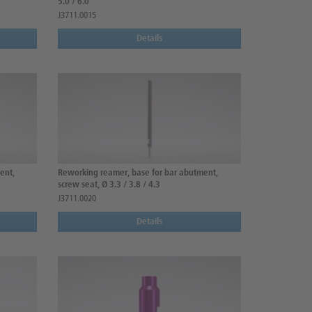
5.0 / 6.0
J3711.0015
Details
ent,
Reworking reamer, base for bar abutment,
screw seat, Ø 3.3 / 3.8 / 4.3
J3711.0020
Details