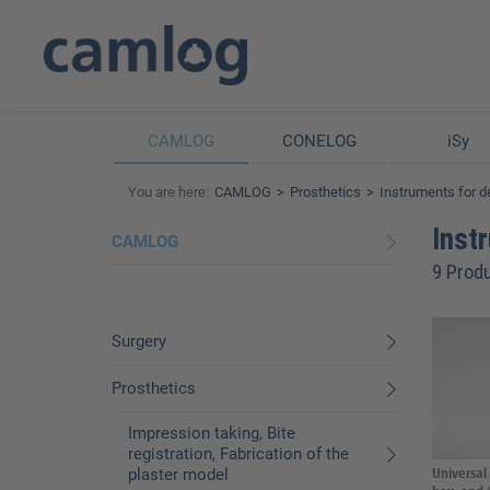
CAMLOG
CONELOG
iSy
You are here:
CAMLOG
Prosthetics
Instruments for d
Inst
CAMLOG
9 Prod
Surgery
Prosthetics
Impression taking, Bite
registration, Fabrication of the
plaster model
Universal