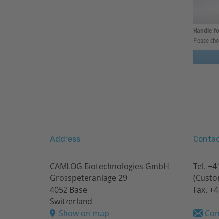
Handle fo
Please cho
Address
Contac
CAMLOG Biotechnologies GmbH
Tel.
+41
Grosspeteranlage 29
(Custo
4052 Basel
Fax. +4
Switzerland
Show on map
Con