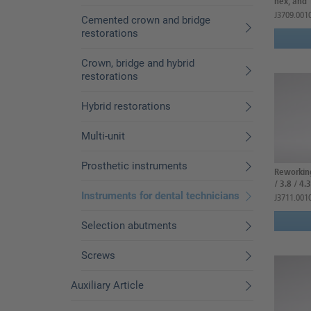
hex, and
J3709.001
Cemented crown and bridge
restorations
Crown, bridge and hybrid
restorations
Hybrid restorations
Multi-unit
Prosthetic instruments
Reworking
/ 3.8 / 4.3
Instruments for dental technicians
J3711.001
Selection abutments
Screws
Auxiliary Article