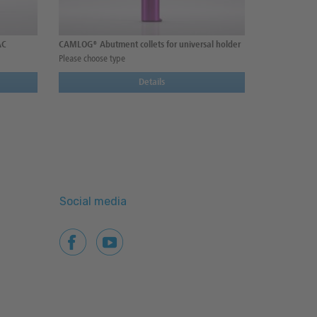
AC
CAMLOG® Abutment collets for universal holder
Please choose type
Details
Social media