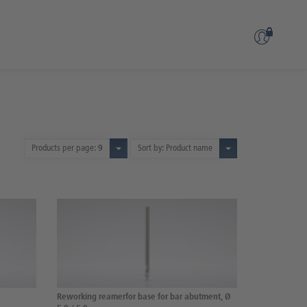
Products per page:
9
Sort by: Product name
Reworking reamerfor base for bar abutment, Ø