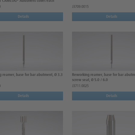
 1 CAMLOG® Abutment collet each
0
J3709.0015
Details
Details
 reamer, base for bar abutment, Ø 3.3
Reworking reamer, base for bar abutm
screw seat, Ø 5.0 / 6.0
0
J3711.0025
Details
Details