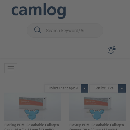
You are here:
Biomaterials
Wound dressings
Wound dressings
2 Products
Products per page:
9
Sort by: Price
BioPlug PDM, Resorbable Collagen
BioStrip PDM, Resorbable Collagen