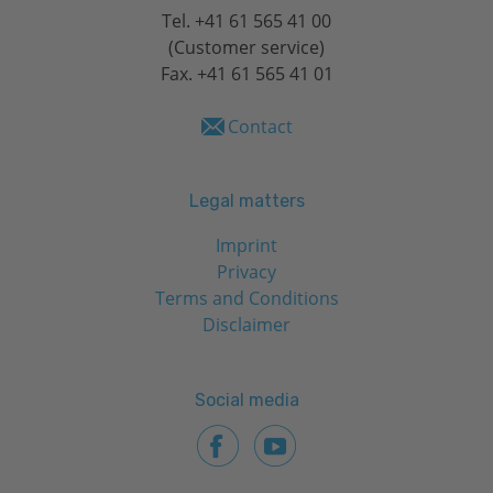
Tel.
+41 61 565 41 00
(Customer service)
Fax. +41 61 565 41 01
Contact
Legal matters
Imprint
Privacy
Terms and Conditions
Disclaimer
Social media