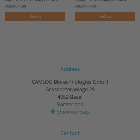
Cone, 16 x 7 x 11 mm (12 units)
Sponge, 20 x 20 mm (12 units)
BM2000.0040
BM2000.0050
Details
Details
Address
CAMLOG Biotechnologies GmbH
Grosspeteranlage 29
4052 Basel
Switzerland
Show on map
Contact