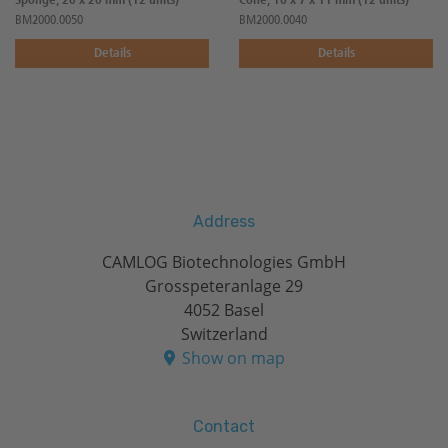
Sponge, 20 x 20 mm (12 units)
Cone, 16 x 7 x 11 mm (12 units)
BM2000.0050
BM2000.0040
Details
Details
Address
CAMLOG Biotechnologies GmbH
Grosspeteranlage 29
4052 Basel
Switzerland
Show on map
Contact