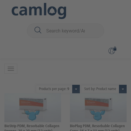
You are here:
Biomaterials
Wound dressings
Wound dressings
2 Products
Products per page:
9
Sort by: Product name
BioStrip PDM, Resorbable Collagen
BioPlug PDM, Resorbable Collagen