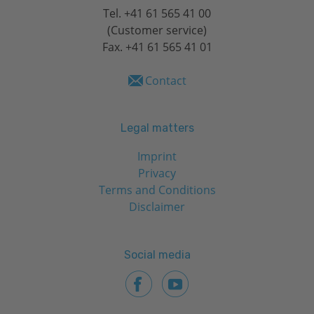
Tel.
+41 61 565 41 00
(Customer service)
Fax. +41 61 565 41 01
Contact
Legal matters
Imprint
Privacy
Terms and Conditions
Disclaimer
Social media