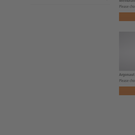
Membran
Please cho
Argonaut
Please cho