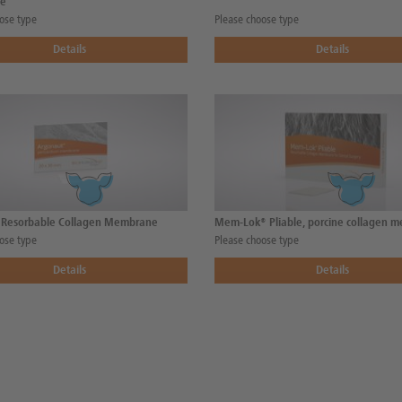
e
ose type
Please choose type
Details
Details
 Resorbable Collagen Membrane
Mem-Lok® Pliable, porcine collagen 
ose type
Please choose type
Details
Details