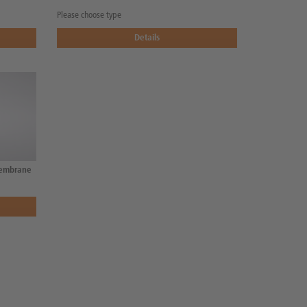
Please choose type
Details
membrane