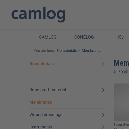
CAMLOG
CONELOG
iSy
You are here:
Biomaterials
Membranes
Mem
Biomaterials
5 Prod
Bone graft material
Membranes
Wound dressings
PermaPro 
Instruments