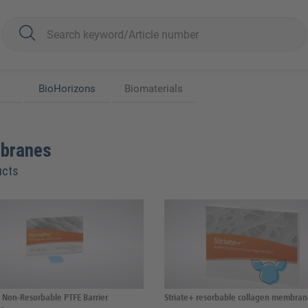
BioHorizons
Biomaterials
branes
ucts
Non-Resorbable PTFE Barrier
Striate+ resorbable collagen membra