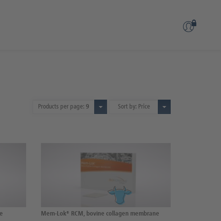
Products per page:
9
Sort by: Price
ne
Mem-Lok® RCM, bovine collagen membrane