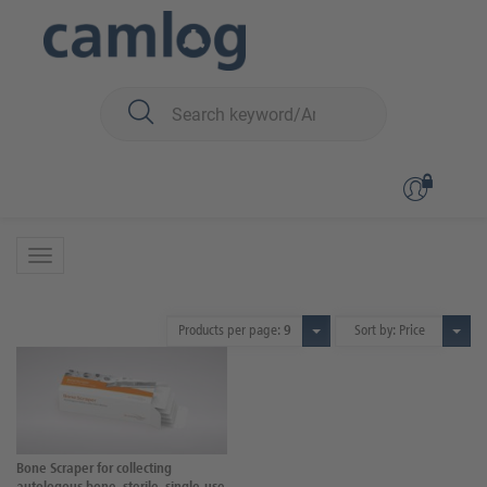
You are here:
Biomaterials
Instruments
Bone Scraper
Bone Scraper
1 Product
Products per page:
9
Sort by: Price
Bone Scraper for collecting