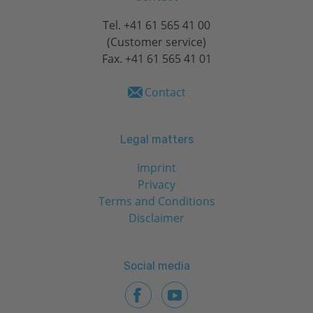
Tel.
+41 61 565 41 00
(Customer service)
Fax. +41 61 565 41 01
Contact
Legal matters
Imprint
Privacy
Terms and Conditions
Disclaimer
Social media