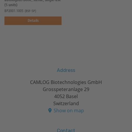
autologous bone, sterile, single-use
(5 units)
BP2001.1005
(BSF-5P)
Details
Address
CAMLOG Biotechnologies GmbH
Grosspeteranlage 29
4052 Basel
Switzerland
Show on map
Contact