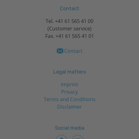
Contact
Tel.
+41 61 565 41 00
(Customer service)
Fax. +41 61 565 41 01
Contact
Legal matters
Imprint
Privacy
Terms and Conditions
Disclaimer
Social media