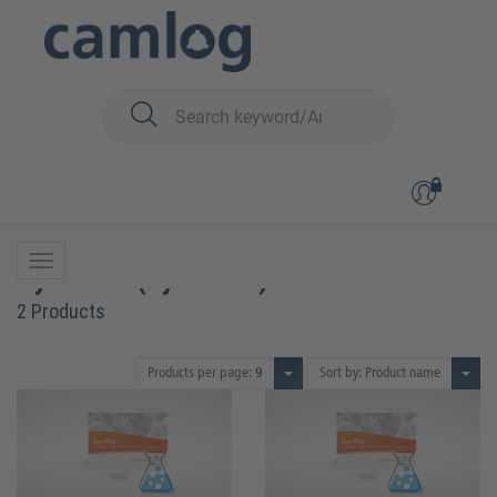
You are here:
Biomaterials
Bone graft material
SynMax™ (synthetic)
SynMax™ (synthetic)
2 Products
Products per page:
9
Sort by: Product name