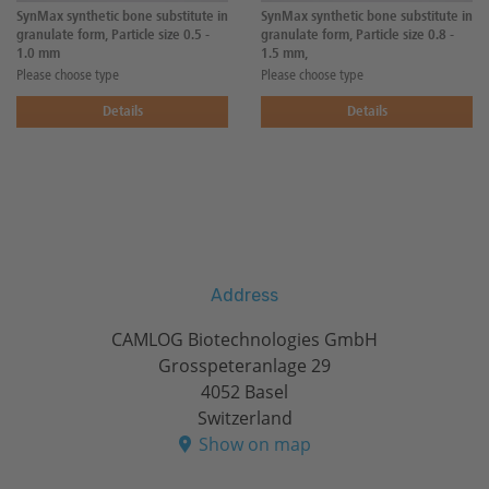
SynMax synthetic bone substitute in
SynMax synthetic bone substitute in
granulate form, Particle size 0.5 -
granulate form, Particle size 0.8 -
1.0 mm
1.5 mm,
Please choose type
Please choose type
Details
Details
Address
CAMLOG Biotechnologies GmbH
Grosspeteranlage 29
4052 Basel
Switzerland
Show on map