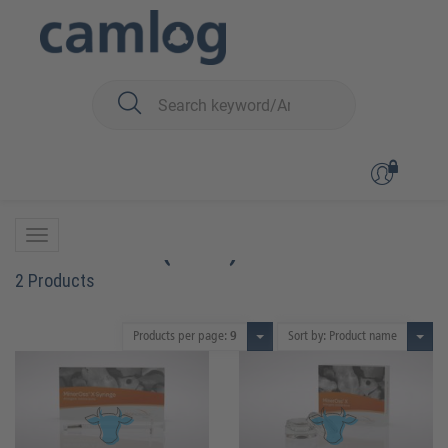
You are here:
Biomaterials
Bone graft material
MinerOss™ X (bovin)
MinerOss™ X (bovin)
2 Products
Products per page:
9
Sort by: Product name