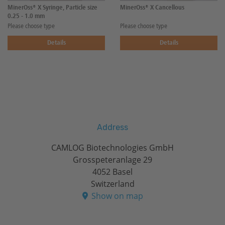
MinerOss® X Syringe, Particle size
MinerOss® X Cancellous
0.25 - 1.0 mm
Please choose type
Please choose type
Details
Details
Address
CAMLOG Biotechnologies GmbH
Grosspeteranlage 29
4052 Basel
Switzerland
Show on map