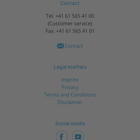
Contact
Tel.
+41 61 565 41 00
(Customer service)
Fax. +41 61 565 41 01
Contact
Legal matters
Imprint
Privacy
Terms and Conditions
Disclaimer
Social media