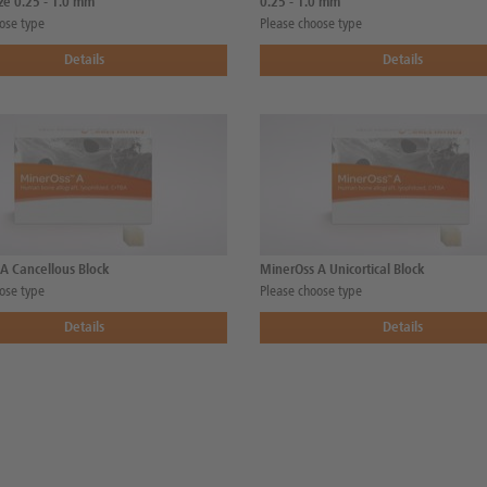
ize 0.25 - 1.0 mm
0.25 - 1.0 mm
ose type
Please choose type
Details
Details
A Cancellous Block
MinerOss A Unicortical Block
ose type
Please choose type
Details
Details