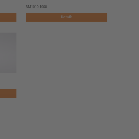
BM1010.1000
Details