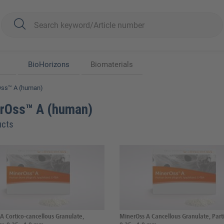
BioHorizons
Biomaterials
Oss™ A (human)
rOss™ A (human)
ucts
A Cortico-cancellous Granulate,
MinerOss A Cancellous Granulate, Parti