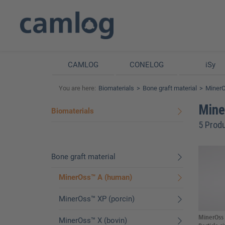
CAMLOG
CONELOG
iSy
You are here:
Biomaterials
Bone graft material
Miner
Mine
Biomaterials
5 Prod
Bone graft material
MinerOss™ A (human)
MinerOss™ XP (porcin)
MinerOss 
MinerOss™ X (bovin)