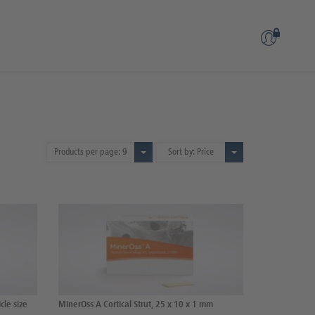
Products per page:
9
Sort by: Price
cle size
MinerOss A Cortical Strut, 25 x 10 x 1 mm