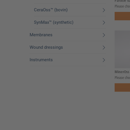
Particle s
Please cho
CeraOss™ (bovin)
SynMax™ (synthetic)
Membranes
Wound dressings
Instruments
MinerOss 
Please cho