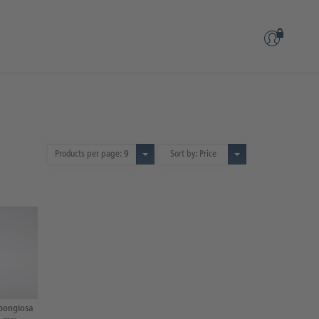
Products per page:
9
Sort by: Price
spongiosa