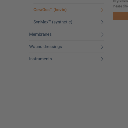
in granula
Please cho
CeraOss™ (bovin)
SynMax™ (synthetic)
Membranes
Wound dressings
Instruments