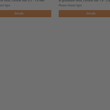
te form, Particle size 0.5 - 1.0 mm
in granulate form, Particle size 1.0 - 2
ose type
Please choose type
Details
Details