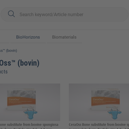
BioHorizons
Biomaterials
s™ (bovin)
Oss™ (bovin)
ucts
one substitute from bovine spongiosa
CeraOss Bone substitute from bovine 