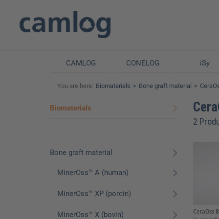
CAMLOG
CONELOG
iSy
You are here:
Biomaterials
Bone graft material
CeraOs
Cera
Biomaterials
2 Prod
Bone graft material
MinerOss™ A (human)
MinerOss™ XP (porcin)
CeraOss B
MinerOss™ X (bovin)