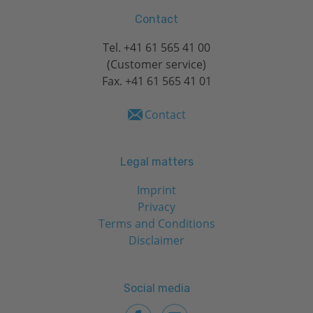
Contact
Tel.
+41 61 565 41 00
(Customer service)
Fax. +41 61 565 41 01
Contact
Legal matters
Imprint
Privacy
Terms and Conditions
Disclaimer
Social media