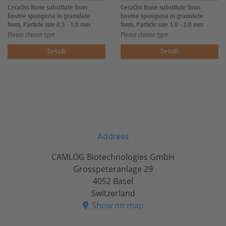
CeraOss Bone substitute from
CeraOss Bone substitute from
bovine spongiosa in granulate
bovine spongiosa in granulate
form, Particle size 0.5 - 1.0 mm
form, Particle size 1.0 - 2.0 mm
Please choose type
Please choose type
Details
Details
Address
CAMLOG Biotechnologies GmbH
Grosspeteranlage 29
4052 Basel
Switzerland
Show on map