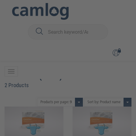
You are here:
Biomaterials
Bone graft material
CeraOss™ (bovin)
CeraOss™ (bovin)
2 Products
Products per page:
9
Sort by: Product name